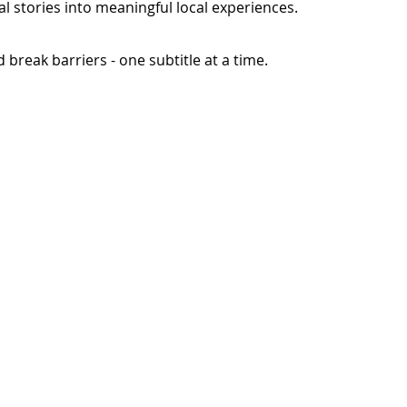
l stories into meaningful local experiences.
break barriers - one subtitle at a time.
Languages
Our Story
Contact Us
on
Most Popular
Founders Message
n
East Africa
Lives Changed
West Africa
North Africa