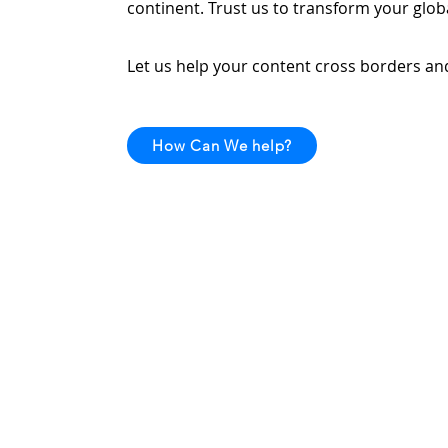
continent. Trust us to transform your globa
Let us help your content cross borders and 
How Can We help?
Home
Why Us
Services
Localizati
Translatio
Dubbing
Subtitling