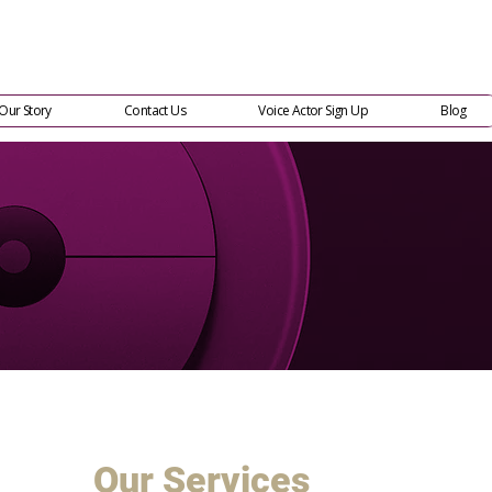
Our Story
Contact Us
Voice Actor Sign Up
Blog
Our Services