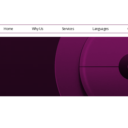
Home
Why Us
Services
Languages