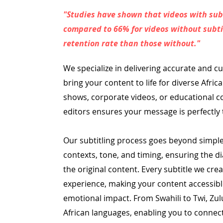
"Studies have shown that videos with sub
compared to 66% for videos without subtit
retention rate than those without."
We specialize in delivering accurate and cu
bring your content to life for diverse Afric
shows, corporate videos, or educational c
editors ensures your message is perfectly 
Our subtitling process goes beyond simple 
contexts, tone, and timing, ensuring the di
the original content. Every subtitle we cre
experience, making your content accessib
emotional impact.
From Swahili to Twi, Zu
African languages, enabling you to connect