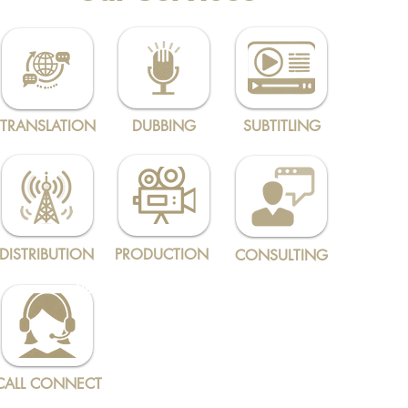
TRANSLATION
DUBBING
SUBTITLING
DISTRIBUTION
PRODUCTION
CONSULTING
NEW
CALL CONNECT