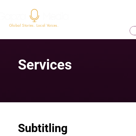
Global Stories. Local Voices.
Services
Subtitling