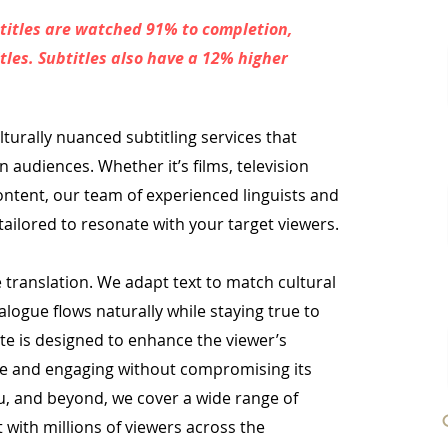
titles are watched 91% to completion,
les. Subtitles also have a 12% higher
lturally nuanced subtitling services that
an audiences. Whether it’s films, television
ontent, our team of experienced linguists and
tailored to resonate with your target viewers.
translation. We adapt text to match cultural
alogue flows naturally while staying true to
ate is designed to enhance the viewer’s
le and engaging without compromising its
lu, and beyond, we cover a wide range of
 with millions of viewers across the