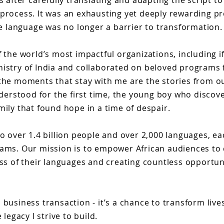
s after carefully translating and adapting the script t
 process. It was an exhausting yet deeply rewarding pr
 language was no longer a barrier to transformation.
 the world’s most impactful organizations, including ifl
nistry of India and collaborated on beloved programs
 the moments that stay with me are the stories from ou
nderstood for the first time, the young boy who discov
mily that found hope in a time of despair.
to over 1.4 billion people and over 2,000 languages, ea
eams. Our mission is to empower African audiences to
ess of their languages and creating countless opportuni
business transaction - it’s a chance to transform live
legacy I strive to build.