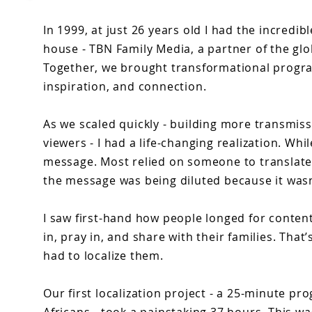
In 1999, at just 26 years old I had the incredib
house - TBN Family Media, a partner of the gl
Together, we brought transformational progra
inspiration, and connection.
As we scaled quickly - building more transmis
viewers - I had a life-changing realization. Wh
message. Most relied on someone to translate
the message was being diluted because it wasn
I saw first-hand how people longed for content
in, pray in, and share with their families. T
had to localize them.
Our first localization project - a 25-minute p