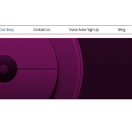
Our Story
Contact Us
Voice Actor Sign Up
Blog