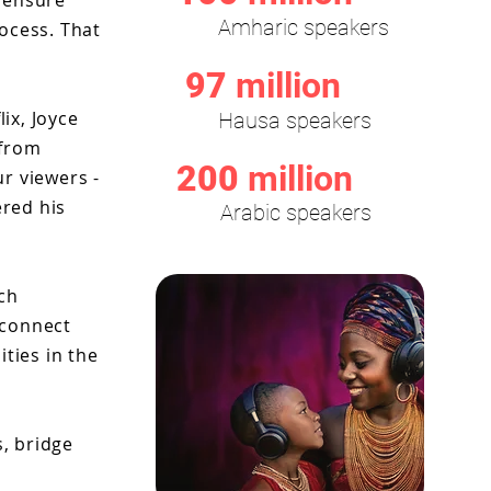
o ensure
Amharic speakers
ocess. That
97
million
ix, Joyce
Hausa speakers
 from
200
million
r viewers -
ered his
Arabic speakers
ch
 connect
ties in the
s, bridge