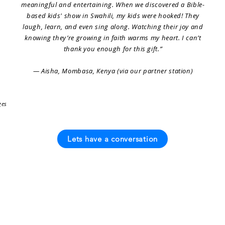
meaningful and entertaining. When we discovered a Bible-
based kids' show in Swahili, my kids were hooked! They
laugh, learn, and even sing along. Watching their joy and
knowing they’re growing in faith warms my heart. I can’t
thank you enough for this gift.”
— Aisha, Mombasa, Kenya (via our partner station)
ges
Lets have a conversation
Languages
Our Story
Contact Us
on
Most Popular
Founders Message