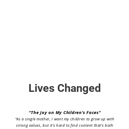
Lives Changed
"The Joy on My Children’s Faces"
“As a single mother, I want my children to grow up with
strong values, but it’s hard to find content that’s both