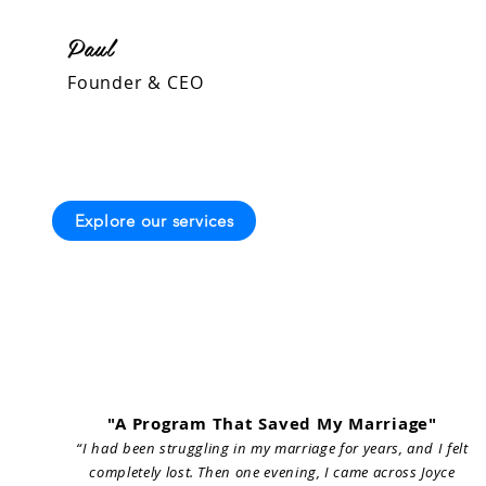
Paul
Founder & CEO
Explore our services
"A Program That Saved My Marriage"
“I had been struggling in my marriage for years, and I felt
completely lost. Then one evening, I came across Joyce