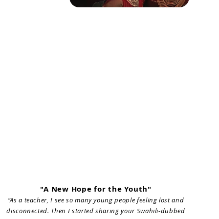
"A New Hope for the Youth"
“As a teacher, I see so many young people feeling lost and
disconnected. Then I started sharing your Swahili-dubbed