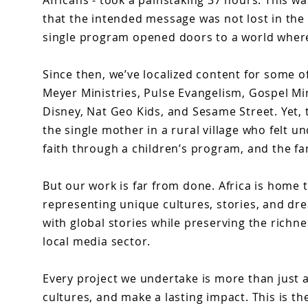
Africans - took a painstaking 37 hours. This wa
that the intended message was not lost in the
single program opened doors to a world where
Since then, we’ve localized content for some of
Meyer Ministries, Pulse Evangelism, Gospel Mi
Disney, Nat Geo Kids, and Sesame Street. Yet,
the single mother in a rural village who felt u
faith through a children’s program, and the fa
But our work is far from done. Africa is home 
representing unique cultures, stories, and dr
with global stories while preserving the richn
local media sector.
Every project we undertake is more than just a 
cultures, and make a lasting impact. This is the 