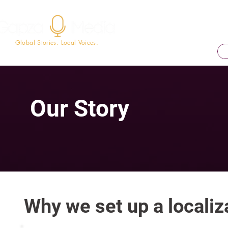
Global Stories. Local Voices.
Our Story
Why we set up a localiza