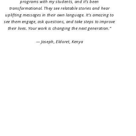
programs with my students, and it’s been
transformational. They see relatable stories and hear
uplifting messages in their own language. It’s amazing to
see them engage, ask questions, and take steps to improve
their lives. Your work is changing the next generation.”
— Joseph, Eldoret, Kenya
Artist Sign Up
Blog
FAQs