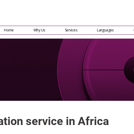
Home
Why Us
Services
Languages
tion service in Africa