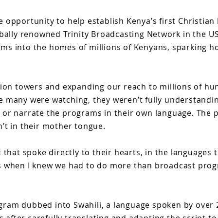
le opportunity to help establish Kenya’s first Christia
obally renowned Trinity Broadcasting Network in the U
ms into the homes of millions of Kenyans, sparking h
sion towers and expanding our reach to millions of hu
ile many were watching, they weren’t fully understandi
 or narrate the programs in their own language. The 
’t in their mother tongue.
 that spoke directly to their hearts, in the languages
hat’s when I knew we had to do more than broadcast pro
rogram dubbed into Swahili, a language spoken by over 