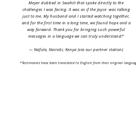
Meyer dubbed in Swahili that spoke directly to the
challenges I was facing. It was as if the Joyce was talking
just to me. My husband and I started watching together,
and for the first time in a long time, we found hope and a
way forward. Thank you for bringing such powerful
messages in a language we can truly understand!”
— Nafula, Nairobi, Kenya (via our partner station)
*
Testimonies
have been translated to English from their original langua
Home
Why Us
Services
Localizati