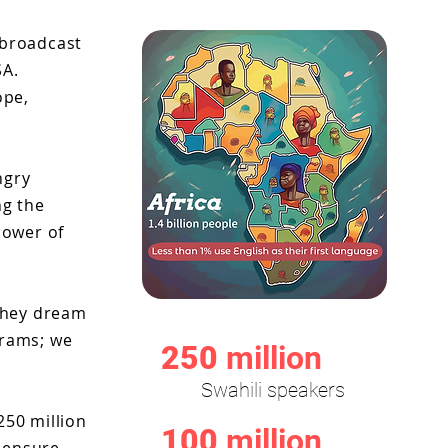
n broadcast
SA.
ope,
ngry
ng the
power of
 they dream
grams; we
250
million
Swahili speakers
250 million
100
million